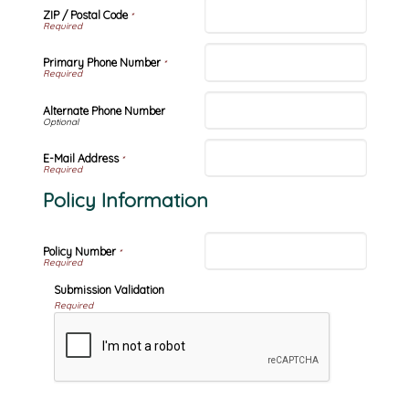
ZIP / Postal Code
*
Primary Phone Number
*
Alternate Phone Number
E-Mail Address
*
Policy Information
Policy Number
*
Submission Validation
Required