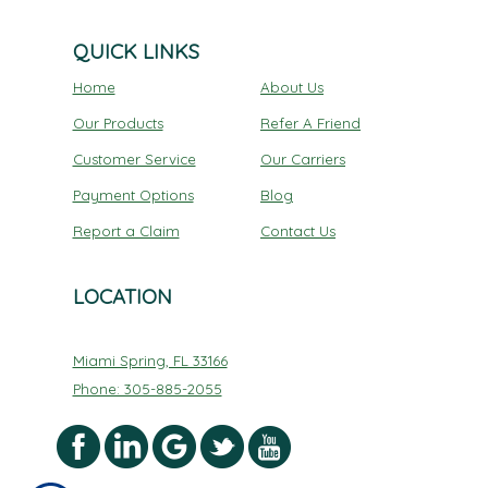
QUICK LINKS
Home
About Us
Our Products
Refer A Friend
Customer Service
Our Carriers
Payment Options
Blog
Report a Claim
Contact Us
LOCATION
Miami Spring, FL 33166
Phone: 305-885-2055