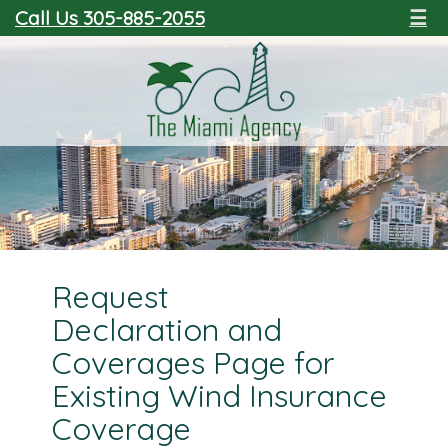
Call Us 305-885-2055
☰
Request
Declaration and
Coverages Page for
Existing Wind Insurance
Coverage