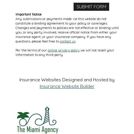
Important Notice
Any submissions or payments made via this website do not
constitute a binding agreement to your policy or coverages.
Changes and payments to policies are not effective or binding until
you, or any party involved, receive official notice from either your
insurance agent, or your insurance company. If you have any
questions, please feel free to
contact us
.
Per the terms of our
online privacy policy
we will not resell your
information to any third-party.
Insurance Websites
Designed and Hosted by
Insurance Website Builder