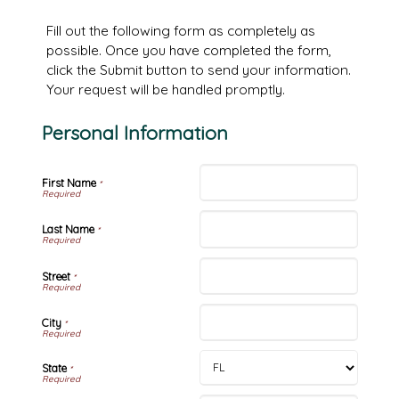
Fill out the following form as completely as
possible. Once you have completed the form,
click the Submit button to send your information.
Your request will be handled promptly.
Personal Information
First Name
*
Last Name
*
Street
*
City
*
State
*